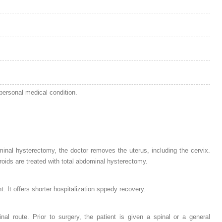
personal medical condition.
nal hysterectomy, the doctor removes the uterus, including the cervix.
broids are treated with total abdominal hysterectomy.
 It offers shorter hospitalization sppedy recovery.
al route. Prior to surgery, the patient is given a spinal or a general