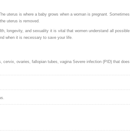
 The uterus is where a baby grows when a woman is pregnant. Sometimes
 the uterus is removed.
 longevity, and sexuality it is vital that women understand all possible
 when it is necessary to save your life.
 cervix, ovaries, fallopian tubes, vagina Severe infection (PID) that does
us.