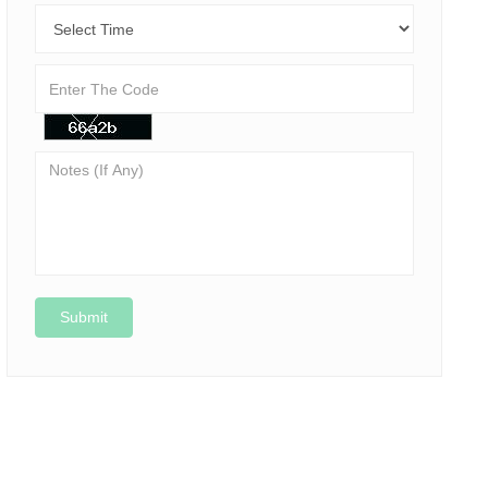
Submit