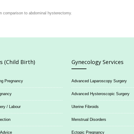
r in comparison to abdominal hysterectomy.
 (Child Birth)
Gynecology Services
ing Pregnancy
Advanced Laparoscopy Surgery
gnancy
Advanced Hysteroscopic Surgery
ery / Labour
Uterine Fibroids
ection
Menstrual Disorders
 Advice
Ectopic Pregnancy