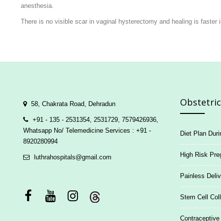
anesthesia.
There is no visible scar in vaginal hysterectomy and healing is faste
Obstetrics
58, Chakrata Road, Dehradun
+91 - 135 - 2531354, 2531729, 7579426936,
Whatsapp No/ Telemedicine Services : +91 -
Diet Plan Dur
8920280994
High Risk Pre
luthrahospitals@gmail.com
Painless Deliv
Stem Cell Coll
Contraceptive