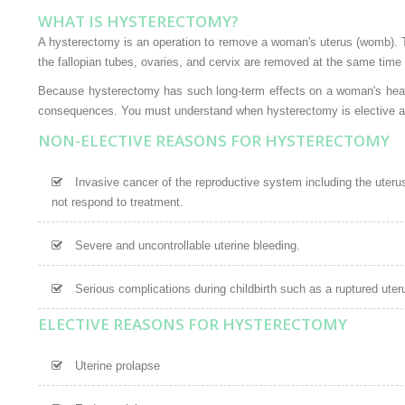
WHAT IS HYSTERECTOMY?
A hysterectomy is an operation to remove a woman's uterus (womb).
the fallopian tubes, ovaries, and cervix are removed at the same time
Because hysterectomy has such long-term effects on a woman's health,
consequences. You must understand when hysterectomy is elective and
NON-ELECTIVE REASONS FOR HYSTERECTOMY
Invasive cancer of the reproductive system including the uterus,
not respond to treatment.
Severe and uncontrollable uterine bleeding.
Serious complications during childbirth such as a ruptured uter
ELECTIVE REASONS FOR HYSTERECTOMY
Uterine prolapse