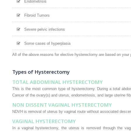
Endometrisis
Fibroid Tumors
Severe pelvic infections
Some cases of hyperplasia
All of the above reasons for elective hysterectomy are based on your 
Types of Hysterectomy
TOTAL ABDOMINAL HYSTERECTOMY
This is the most common type of hysterectomy. During a total abdomi
Cancer of the ovary(s) and uterus, endometriosis, and large uterine fi
NON DISSENT VAGINAL HYSTERECTOMY
NDVH is removal of uterus by vaginal route without associated descent.
VAGINAL HYSTERECTOMY
In a vaginal hysterectomy, the uterus is removed through the vagin