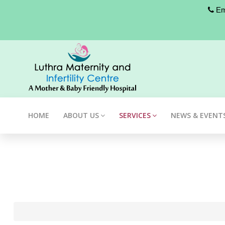
Eme
HOME
ABOUT US
SERVICES
NEWS & EVENT