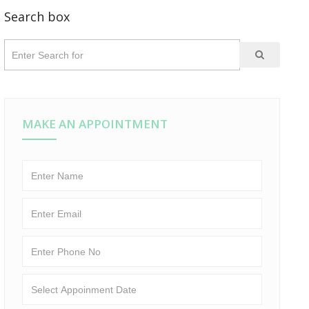
Search box
MAKE AN APPOINTMENT