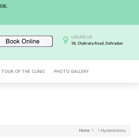
936,
LOCATE US
58, Chakrata Road, Dehradun
TOUR OF THE CLINIC
PHOTO GALLERY
Home
\
\
Hysterectomy