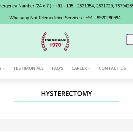
rgency Number (24 x 7 ) : +91 - 135 - 2531354, 2531729, 7579426
Whatsapp No/ Telemedicine Services : +91 - 8920280994
S
TESTIMONIALS
FAQ'S
CAREER
CONTACT US
HYSTERECTOMY