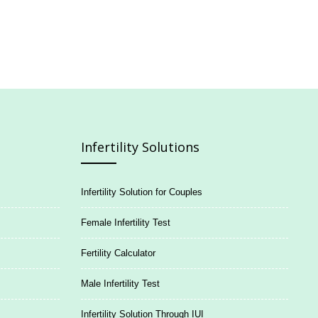
Infertility Solutions
Infertility Solution for Couples
Female Infertility Test
Fertility Calculator
Male Infertility Test
Infertility Solution Through IUI