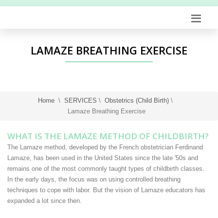
LAMAZE BREATHING EXERCISE
Home
\
SERVICES
\
Obstetrics (Child Birth)
\
Lamaze Breathing Exercise
WHAT IS THE LAMAZE METHOD OF CHILDBIRTH?
The Lamaze method, developed by the French obstetrician Ferdinand
Lamaze, has been used in the United States since the late '50s and
remains one of the most commonly taught types of childbirth classes.
In the early days, the focus was on using controlled breathing
techniques to cope with labor. But the vision of Lamaze educators has
expanded a lot since then.