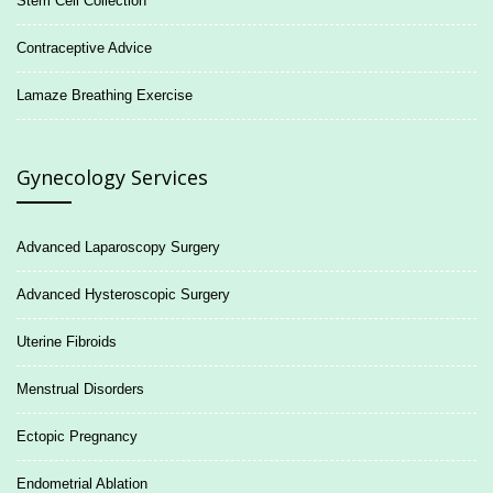
Stem Cell Collection
Contraceptive Advice
Lamaze Breathing Exercise
Gynecology Services
Advanced Laparoscopy Surgery
Advanced Hysteroscopic Surgery
Uterine Fibroids
Menstrual Disorders
Ectopic Pregnancy
Endometrial Ablation