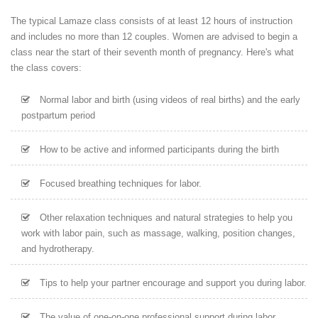
The typical Lamaze class consists of at least 12 hours of instruction
and includes no more than 12 couples. Women are advised to begin a
class near the start of their seventh month of pregnancy. Here's what
the class covers:
Normal labor and birth (using videos of real births) and the early
postpartum period
How to be active and informed participants during the birth
Focused breathing techniques for labor.
Other relaxation techniques and natural strategies to help you
work with labor pain, such as massage, walking, position changes,
and hydrotherapy.
Tips to help your partner encourage and support you during labor.
The value of one-on-one professional support during labor.