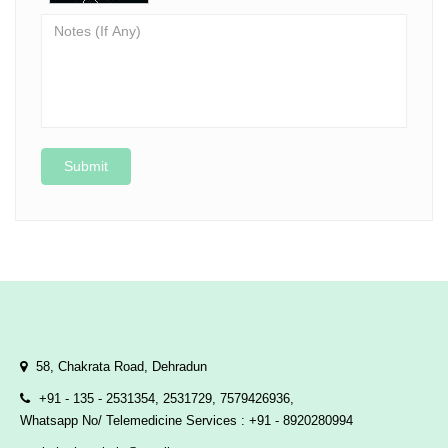
Submit
58, Chakrata Road, Dehradun
+91 - 135 - 2531354, 2531729, 7579426936,
Whatsapp No/ Telemedicine Services : +91 - 8920280994