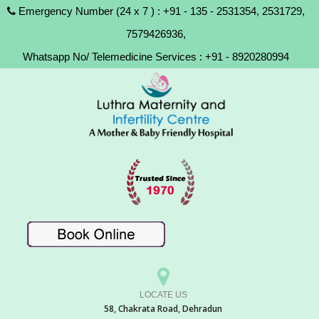
Emergency Number (24 x 7 ) : +91 - 135 - 2531354, 2531729,
7579426936,
Whatsapp No/ Telemedicine Services : +91 - 8920280994
LOCATE US
58, Chakrata Road, Dehradun