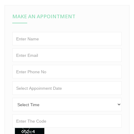
MAKE AN APPOINTMENT