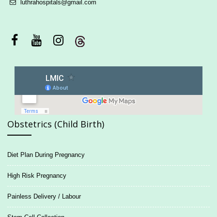
luthrahospitals@gmail.com
Obstetrics (Child Birth)
Diet Plan During Pregnancy
High Risk Pregnancy
Painless Delivery / Labour