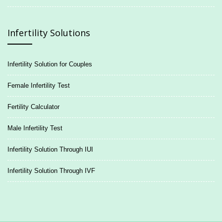
Infertility Solutions
Infertility Solution for Couples
Female Infertility Test
Fertility Calculator
Male Infertility Test
Infertility Solution Through IUI
Infertility Solution Through IVF