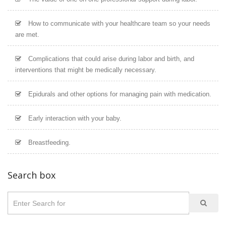
How to communicate with your healthcare team so your needs
are met.
Complications that could arise during labor and birth, and
interventions that might be medically necessary.
Epidurals and other options for managing pain with medication.
Early interaction with your baby.
Breastfeeding.
Search box