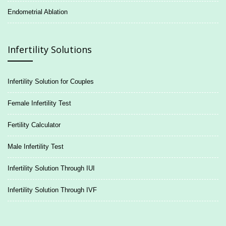
Endometrial Ablation
Infertility Solutions
Infertility Solution for Couples
Female Infertility Test
Fertility Calculator
Male Infertility Test
Infertility Solution Through IUI
Infertility Solution Through IVF