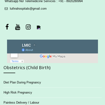
Whatsapp No/ Telemedicine Services : +91 - 8920280994
luthrahospitals@gmail.com
Obstetrics (Child Birth)
Diet Plan During Pregnancy
High Risk Pregnancy
Painless Delivery / Labour