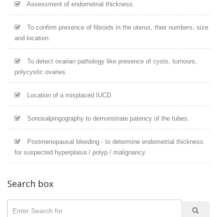
Assessment of endometrial thickness.
To confirm presence of fibroids in the uterus, their numbers, size
and location.
To detect ovarian pathology like presence of cysts, tumours,
polycystic ovaries.
Location of a misplaced IUCD.
Sonosalpingography to demonstrate patency of the tubes.
Postmenopausal bleeding - to determine endometrial thickness
for suspected hyperplasia / polyp / malignancy.
Search box