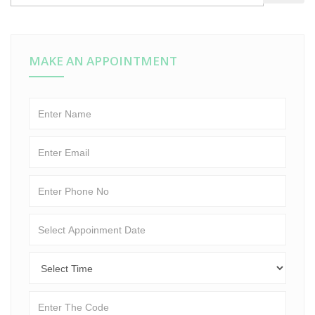
MAKE AN APPOINTMENT