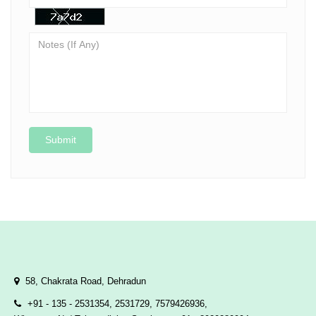
Submit
58, Chakrata Road, Dehradun
+91 - 135 - 2531354, 2531729, 7579426936,