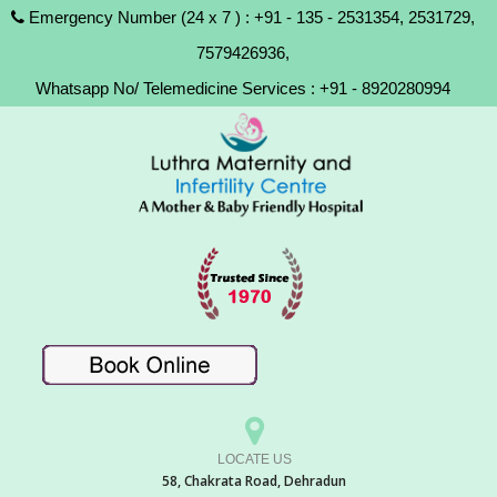
Emergency Number (24 x 7 ) : +91 - 135 - 2531354, 2531729,
7579426936,
Whatsapp No/ Telemedicine Services : +91 - 8920280994
LOCATE US
58, Chakrata Road, Dehradun