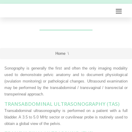
Home
\
Sonography is generally the first and often the only imaging modality
used to demonstrate pelvic anatomy and to document physiological
(ovulation monitoring) or pathological changes. Ultrasound examination
may be performed by the transabdominal / transvaginal / transrectal or
transperineal approach.
TRANSABDOMINAL ULTRASONOGRAPHY (TAS)
Transabdominal ultrasonography is performed on a patient with a full
bladder. A 3.5 to 5.0 MHz sector or curvilinear probe is routinely used to
obtain a global view of the pelvis.