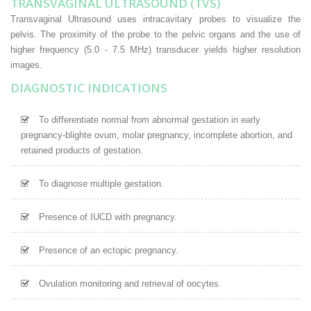
TRANSVAGINAL ULTRASOUND (TVS)
Transvaginal Ultrasound uses intracavitary probes to visualize the
pelvis. The proximity of the probe to the pelvic organs and the use of
higher frequency (5.0 - 7.5 MHz) transducer yields higher resolution
images.
DIAGNOSTIC INDICATIONS
To differentiate normal from abnormal gestation in early
pregnancy-blighte ovum, molar pregnancy, incomplete abortion, and
retained products of gestation.
To diagnose multiple gestation.
Presence of IUCD with pregnancy.
Presence of an ectopic pregnancy.
Ovulation monitoring and retrieval of oocytes.