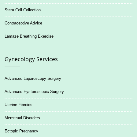
Stem Cell Collection
Contraceptive Advice
Lamaze Breathing Exercise
Gynecology Services
Advanced Laparoscopy Surgery
Advanced Hysteroscopic Surgery
Uterine Fibroids
Menstrual Disorders
Ectopic Pregnancy